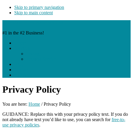
Skip to primary navigation
Skip to main content
EntreManure Pet Waste Removal
#1 in the #2 Business!
Home
Services
Pricing
Request Service
FAQ
Contact
Call Now
Privacy Policy
You are here:
Home
/
Privacy Policy
GUIDANCE: Replace this with your privacy policy text. If you do
not already have text you’d like to use, you can search for
free-to-
use privacy policies
.