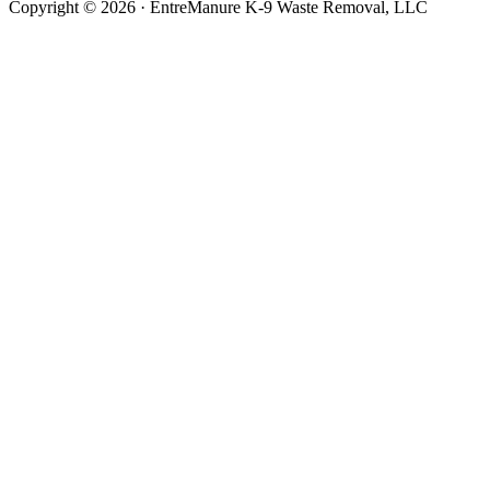
Copyright © 2026 · EntreManure K-9 Waste Removal, LLC