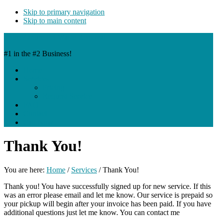
Skip to primary navigation
Skip to main content
EntreManure Pet Waste Removal
#1 in the #2 Business!
Home
Services
Pricing
Request Service
FAQ
Contact
Call Now
Thank You!
You are here:
Home
/
Services
/
Thank You!
Thank you! You have successfully signed up for new service. If this
was an error please email and let me know. Our service is prepaid so
your pickup will begin after your invoice has been paid. If you have
additional questions just let me know. You can contact me