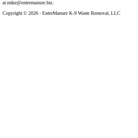
at
mike@entremanure.biz
.
Copyright © 2026 · EntreManure K-9 Waste Removal, LLC